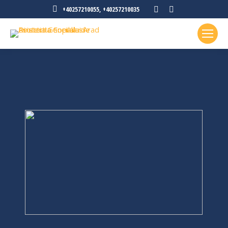
Facebook
Instagram
+40257210055, +40257210035
page
page
opens
opens
in
in
new
new
window
window